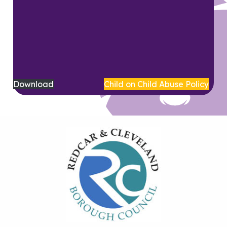
Download
Child on Child Abuse Policy