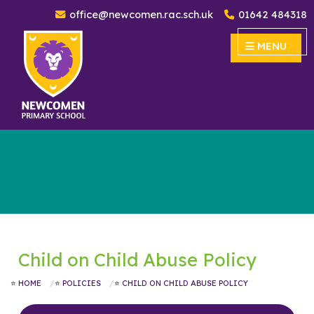
office@newcomen.rac.sch.uk
01642 484318
Newcomen Primary School
MENU
MENU
Child on Child Abuse Policy
HOME
POLICIES
CHILD ON CHILD ABUSE POLICY