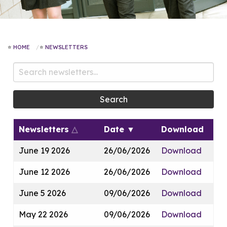
HOME
NEWSLETTERS
Search
Newsletters
△
Date
▼
Download
June 19 2026
26/06/2026
Download
June 12 2026
26/06/2026
Download
June 5 2026
09/06/2026
Download
May 22 2026
09/06/2026
Download