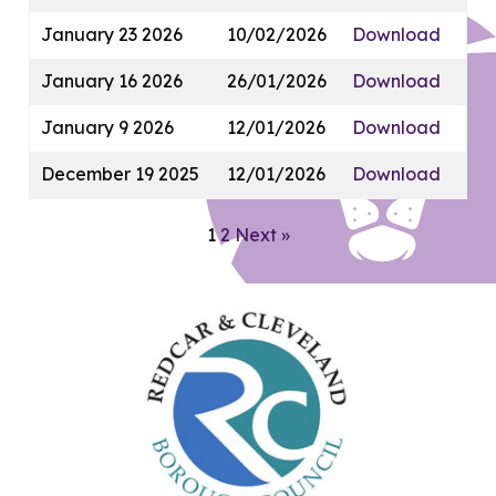
January 23 2026
10/02/2026
Download
January 16 2026
26/01/2026
Download
January 9 2026
12/01/2026
Download
December 19 2025
12/01/2026
Download
1
2
Next »