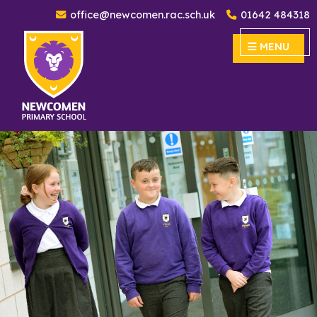
office@newcomen.rac.sch.uk
01642 484318
Newcomen Primary School
MENU
MENU