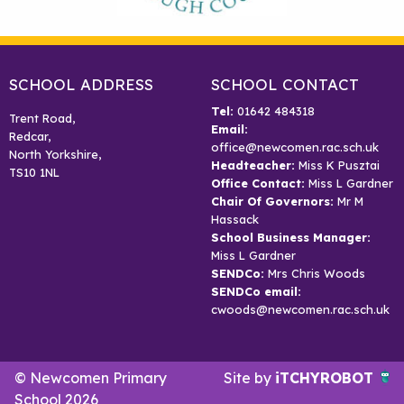
SCHOOL ADDRESS
SCHOOL CONTACT
Tel:
01642 484318
Trent Road,
Email:
Redcar,
office@newcomen.rac.sch.uk
North Yorkshire,
Headteacher:
Miss K Pusztai
TS10 1NL
Office Contact:
Miss L Gardner
Chair Of Governors:
Mr M
Hassack
School Business Manager:
Miss L Gardner
SENDCo:
Mrs Chris Woods
SENDCo email:
cwoods@newcomen.rac.sch.uk
© Newcomen Primary
Site by
iTCHYROBOT
School 2026