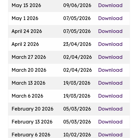
May 15 2026
09/06/2026
Download
May 1 2026
07/05/2026
Download
April 24 2026
07/05/2026
Download
April 2 2026
23/04/2026
Download
March 27 2026
02/04/2026
Download
March 20 2026
02/04/2026
Download
March 13 2026
19/03/2026
Download
March 6 2026
19/03/2026
Download
February 20 2026
05/03/2026
Download
February 13 2026
05/03/2026
Download
February 6 2026
10/02/2026
Download