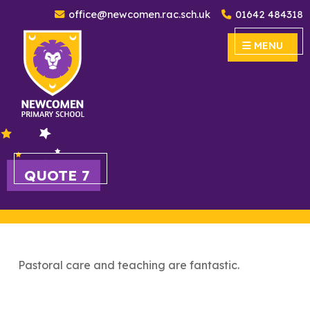
office@newcomen.rac.sch.uk
01642 484318
Newcomen Primary School
MENU
MENU
QUOTE 7
Pastoral care and teaching are fantastic.