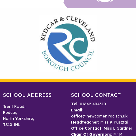
SCHOOL ADDRESS
SCHOOL CONTACT
Tel:
01642 484318
Trent Road,
Email:
Redcar,
office@newcomen.rac.sch.uk
North Yorkshire,
Headteacher:
Miss K Pusztai
TS10 1NL
Office Contact:
Miss L Gardner
Chair Of Governors:
Mr M