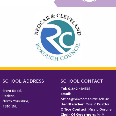
SCHOOL ADDRESS
SCHOOL CONTACT
Tel:
01642 484318
Trent Road,
Email:
Redcar,
office@newcomen.rac.sch.uk
North Yorkshire,
Headteacher:
Miss K Pusztai
TS10 1NL
Office Contact:
Miss L Gardner
Chair Of Governors:
Mr M