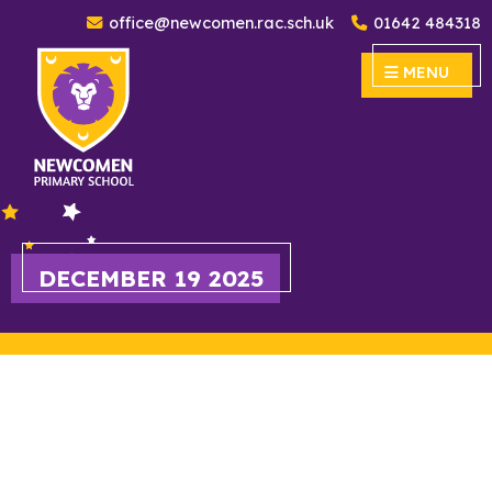
office@newcomen.rac.sch.uk
01642 484318
Newcomen Primary School
MENU
MENU
DECEMBER 19 2025